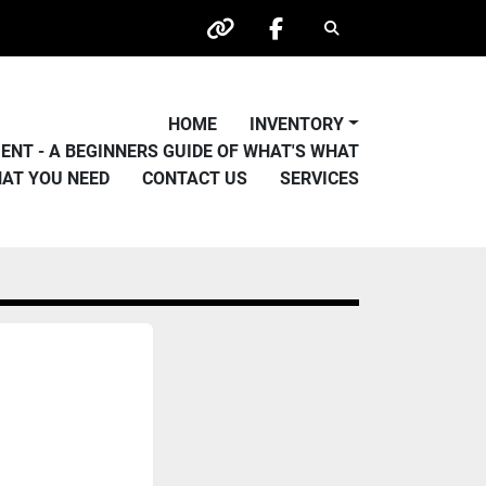
Search
other
facebook
HOME
INVENTORY
PMENT - A BEGINNERS GUIDE OF WHAT'S WHAT
HAT YOU NEED
CONTACT US
SERVICES