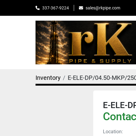
sales@rkpipe.com
337-367-9224
Inventory
E-ELE-DP/04.50-MKP/2
E-ELE-D
Contact
Location: