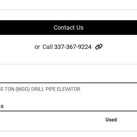
Contact Us
other
or
Call
337-367-9224
250 TON (MGG) DRILL PIPE ELEVATOR
ns
Used