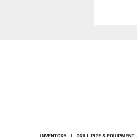
INVENTORY
DRILL PIPE & EQUIPMENT 