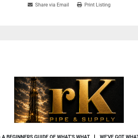
Share via Email
Print Listing
- A BEGINNERS GUIDE OF WHAT'S WHAT
WE'VE GOT WHA