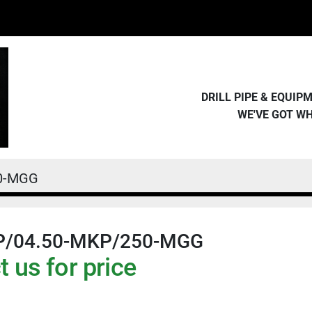
DRILL PIPE & EQUI
WE'VE GOT W
50-MGG
P/04.50-MKP/250-MGG
 us for price