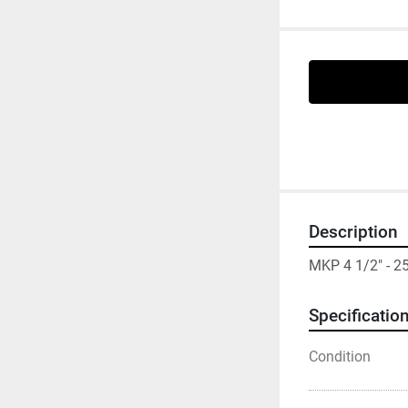
Description
MKP 4 1/2" - 
Specificatio
Condition