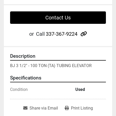
Contact Us
other
or
Call
337-367-9224
Description
BJ 3 1/2" - 100 TON (TA) TUBING ELEVATOR
Specifications
Condition
Used
Share via Email
Print Listing