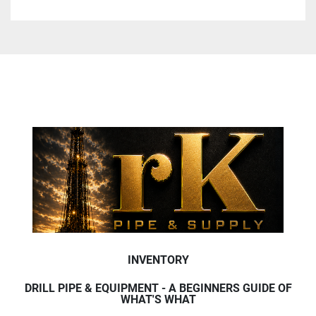
INVENTORY
DRILL PIPE & EQUIPMENT - A BEGINNERS GUIDE OF
WHAT'S WHAT