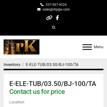
337-367-9224
sales@rkpipe.com
other
facebook
Search
Menu
Inventory
E-ELE-TUB/03.50/BJ-100/TA
E-ELE-TUB/03.50/BJ-100/TA
Contact us for price
Location: