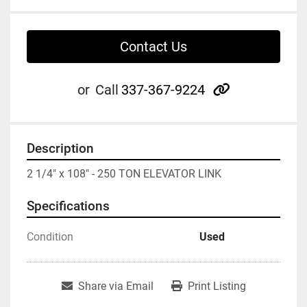
Contact Us
other
or
Call
337-367-9224
Description
2 1/4" x 108" - 250 TON ELEVATOR LINK
Specifications
Condition
Used
Share via Email
Print Listing