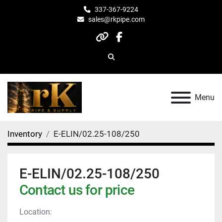
337-367-9224
sales@rkpipe.com
other
facebook
Search
Menu
Inventory
E-ELIN/02.25-108/250
E-ELIN/02.25-108/250
Contact us for price
Location: