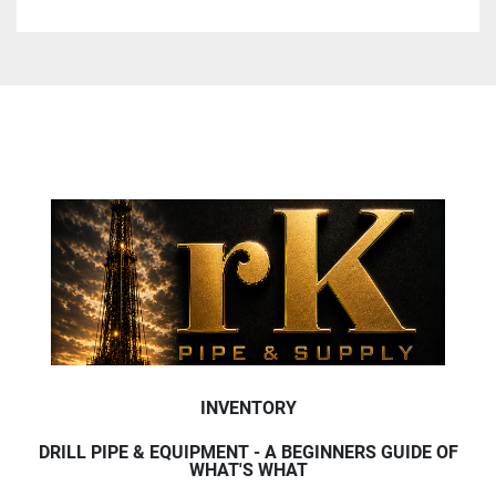
INVENTORY
DRILL PIPE & EQUIPMENT - A BEGINNERS GUIDE OF
WHAT'S WHAT