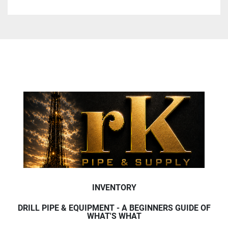
INVENTORY
DRILL PIPE & EQUIPMENT - A BEGINNERS GUIDE OF
WHAT'S WHAT