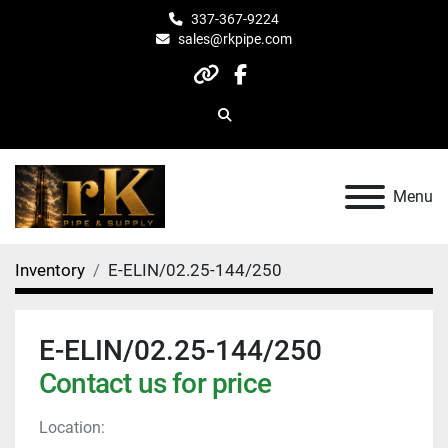
337-367-9224
sales@rkpipe.com
other
facebook
Search
Menu
Inventory
E-ELIN/02.25-144/250
E-ELIN/02.25-144/250
Contact us for price
Location: