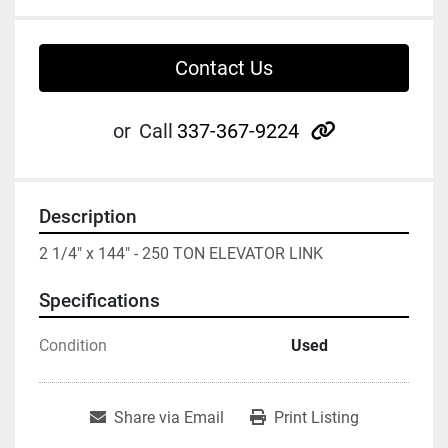
Contact Us
other
or
Call
337-367-9224
Description
2 1/4" x 144" - 250 TON ELEVATOR LINK
Specifications
Condition
Used
Share via Email
Print Listing