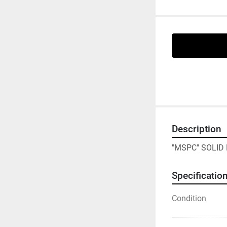
Description
"MSPC" SOLID
Specificatio
Condition