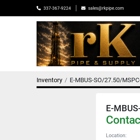
sales@rkpipe.com
337-367-9224
Inventory
E-MBUS-SO/27.50/MSPC
E-MBUS
Contact
Location: