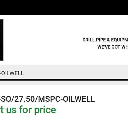
DRILL PIPE & EQUI
WE'VE GOT W
-OILWELL
-SO/27.50/MSPC-OILWELL
 us for price