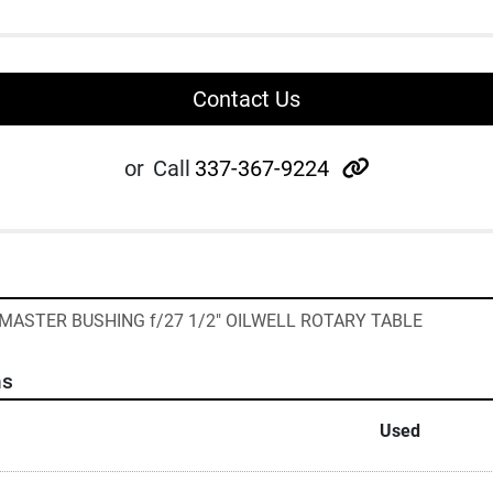
Contact Us
other
or
Call
337-367-9224
 MASTER BUSHING f/27 1/2" OILWELL ROTARY TABLE
ns
Used