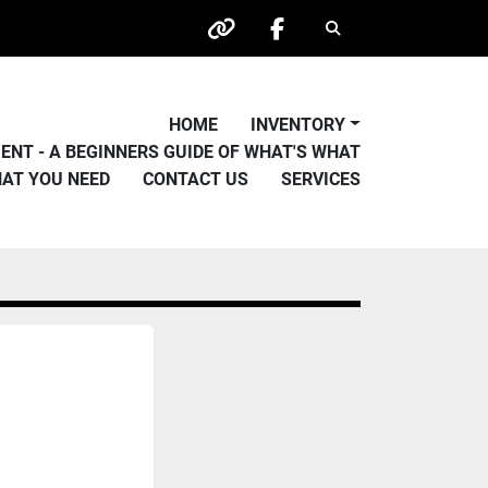
Search
other
facebook
HOME
INVENTORY
PMENT - A BEGINNERS GUIDE OF WHAT'S WHAT
HAT YOU NEED
CONTACT US
SERVICES