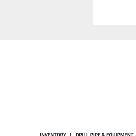
INVENTORY
DRILL PIPE & EQUIPMENT 