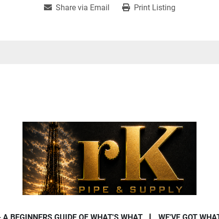
Share via Email
Print Listing
- A BEGINNERS GUIDE OF WHAT'S WHAT
WE'VE GOT WHA