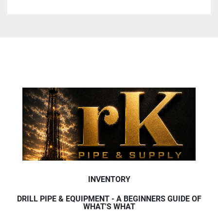
INVENTORY
DRILL PIPE & EQUIPMENT - A BEGINNERS GUIDE OF
WHAT'S WHAT