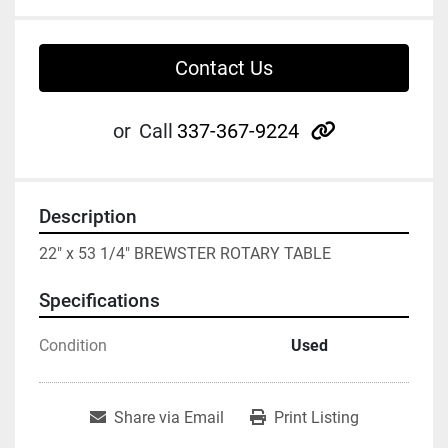
Contact Us
other
or
Call
337-367-9224
Description
22" x 53 1/4" BREWSTER ROTARY TABLE
Specifications
Condition
Used
Share via Email
Print Listing