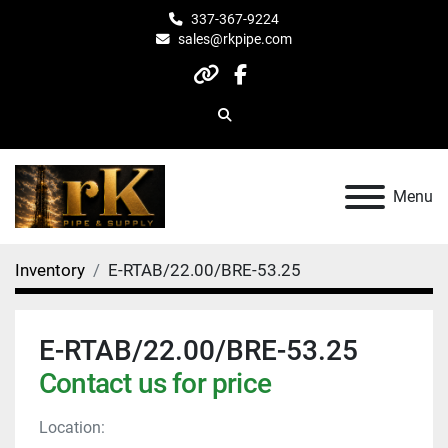
337-367-9224
sales@rkpipe.com
other
facebook
Search
Menu
Inventory
E-RTAB/22.00/BRE-53.25
E-RTAB/22.00/BRE-53.25
Contact us for price
Location: