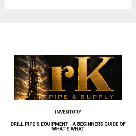
INVENTORY
DRILL PIPE & EQUIPMENT - A BEGINNERS GUIDE OF
WHAT'S WHAT