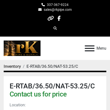
337-367-9224
sales@rkpipe.com
other
facebook
Search
Menu
Inventory
E-RTAB/36.50/NAT-53.25/C
E-RTAB/36.50/NAT-53.25/C
Contact us for price
Location: