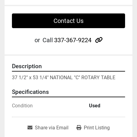
Contact Us
other
or
Call
337-367-9224
Description
37 1/2" x 53 1/4" NATIONAL "C" ROTARY TABLE
Specifications
Condition
Used
Share via Email
Print Listing