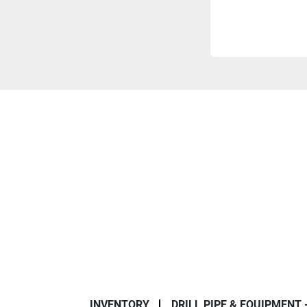
INVENTORY
DRILL PIPE & EQUIPMENT 