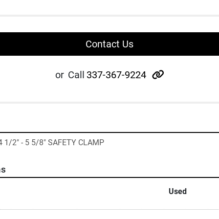
Contact Us
other
or
Call
337-367-9224
4 1/2" - 5 5/8" SAFETY CLAMP
ns
Used