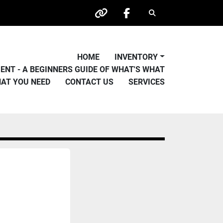
Search
other
facebook
HOME
INVENTORY
PMENT - A BEGINNERS GUIDE OF WHAT'S WHAT
HAT YOU NEED
CONTACT US
SERVICES