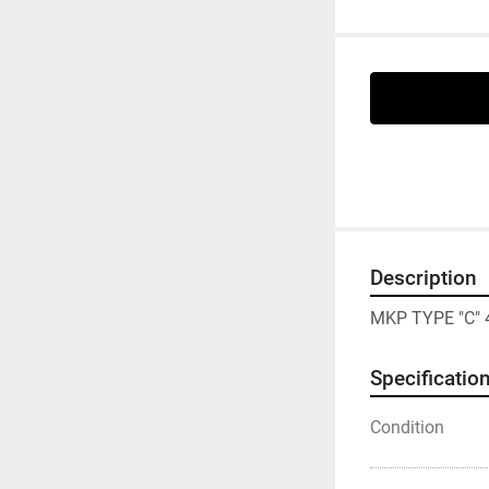
Description
MKP TYPE "C" 
Specificatio
Condition