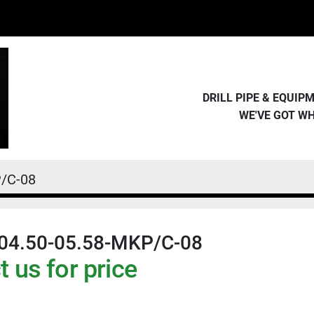
DRILL PIPE & EQUI
WE'VE GOT W
/C-08
04.50-05.58-MKP/C-08
 us for price