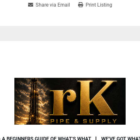
Share via Email
Print Listing
- A BEGINNERS GUIDE OF WHAT'S WHAT
WE'VE GOT WHA