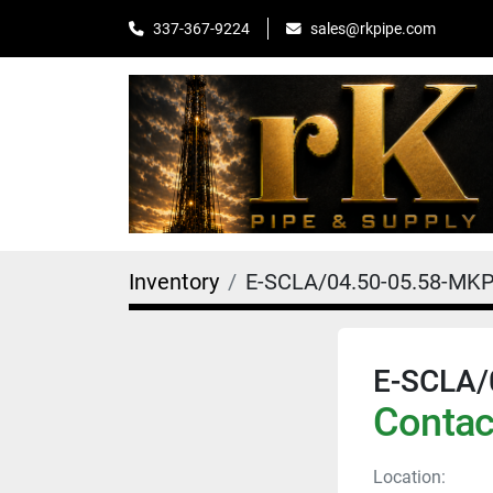
sales@rkpipe.com
337-367-9224
Inventory
E-SCLA/04.50-05.58-MKP
E-SCLA/
Contact
Location: