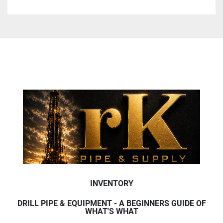
INVENTORY
DRILL PIPE & EQUIPMENT - A BEGINNERS GUIDE OF
WHAT'S WHAT