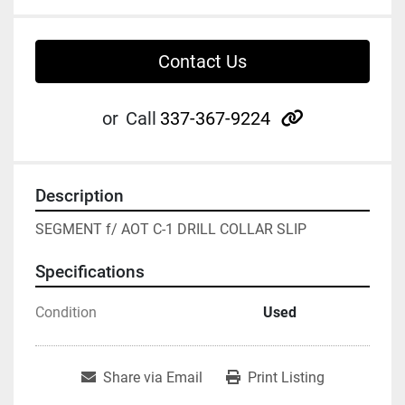
Contact Us
other
or
Call
337-367-9224
Description
SEGMENT f/ AOT C-1 DRILL COLLAR SLIP
Specifications
Condition
Used
Share via Email
Print Listing