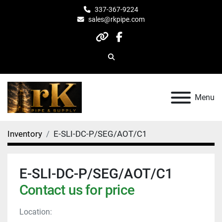
337-367-9224
sales@rkpipe.com
other
facebook
Search
Menu
Inventory
E-SLI-DC-P/SEG/AOT/C1
E-SLI-DC-P/SEG/AOT/C1
Contact us for price
Location: