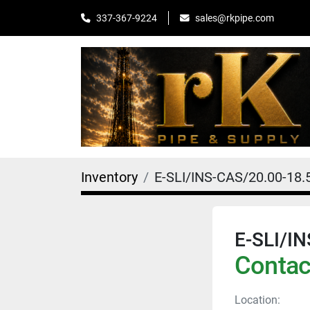
sales@rkpipe.com
337-367-9224
Inventory
E-SLI/INS-CAS/20.00-18
E-SLI/I
Contact
Location: