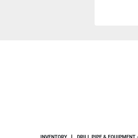
INVENTORY
DRILL PIPE & EQUIPMENT 