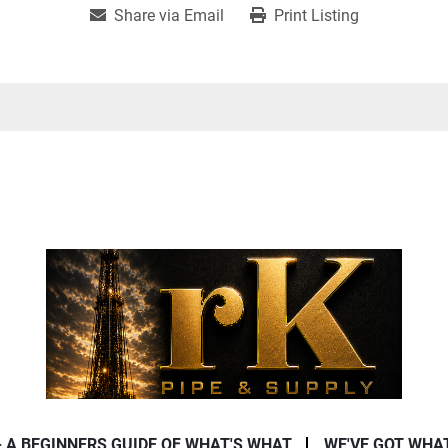
Share via Email
Print Listing
- A BEGINNERS GUIDE OF WHAT'S WHAT
WE'VE GOT WHA