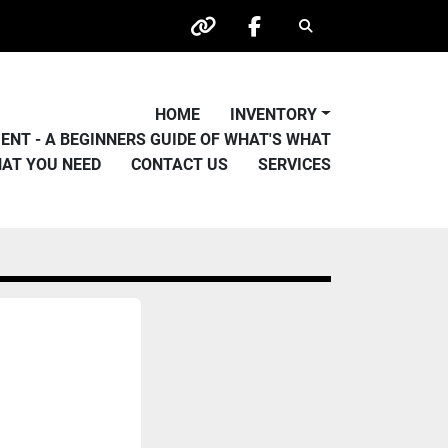
Search
other
facebook
HOME
INVENTORY
PMENT - A BEGINNERS GUIDE OF WHAT'S WHAT
HAT YOU NEED
CONTACT US
SERVICES