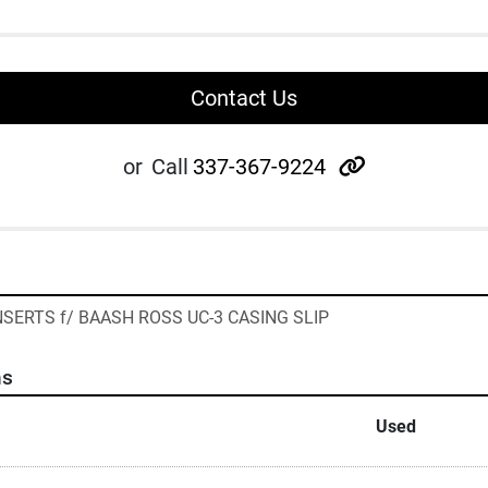
Contact Us
other
or
Call
337-367-9224
 INSERTS f/ BAASH ROSS UC-3 CASING SLIP
ns
Used