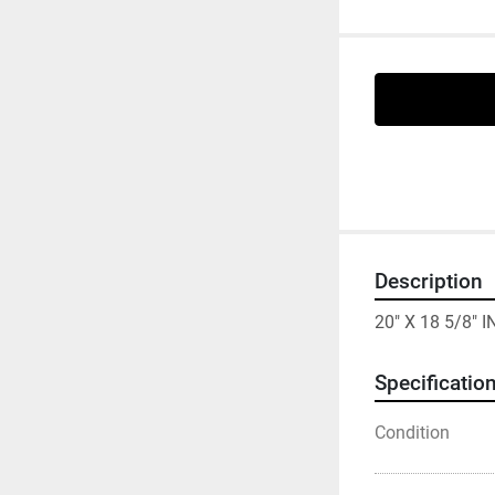
Description
20" X 18 5/8"
Specificatio
Condition