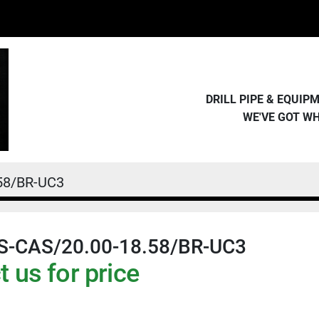
DRILL PIPE & EQUI
WE'VE GOT W
.58/BR-UC3
NS-CAS/20.00-18.58/BR-UC3
 us for price