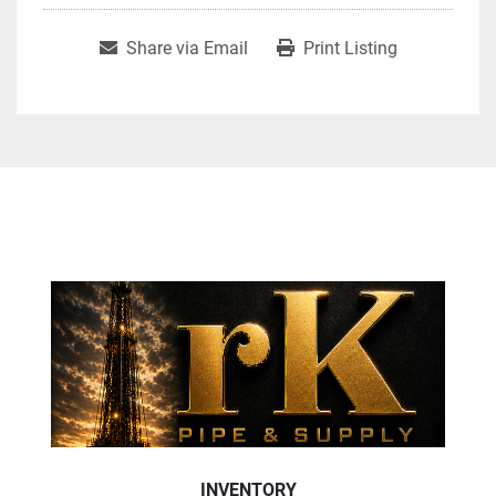
Share via Email
Print Listing
INVENTORY