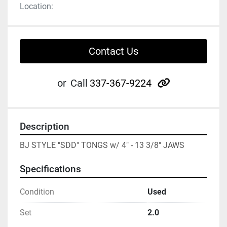
Location:
Contact Us
other
or
Call
337-367-9224
Description
BJ STYLE "SDD" TONGS w/ 4" - 13 3/8" JAWS
Specifications
Condition
Used
Set
2.0