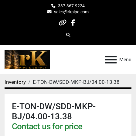
337-367-9224
sales@rkpipe.com
other
facebook
Search
Menu
Inventory
E-TON-DW/SDD-MKP-BJ/04.00-13.38
E-TON-DW/SDD-MKP-
BJ/04.00-13.38
Contact us for price