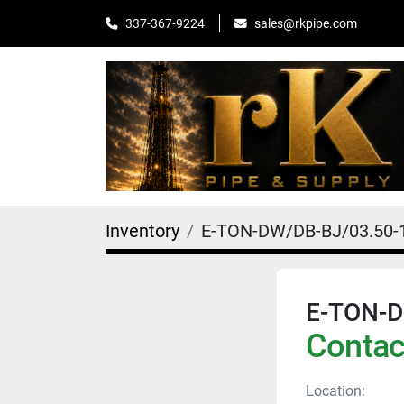
sales@rkpipe.com
337-367-9224
Inventory
E-TON-DW/DB-BJ/03.50-
E-TON-D
Contact
Location: