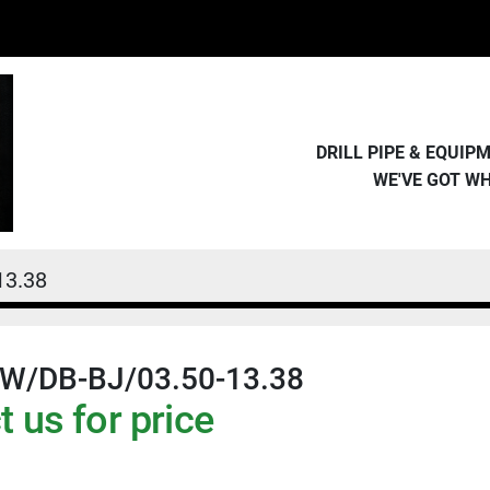
DRILL PIPE & EQUI
WE'VE GOT W
13.38
W/DB-BJ/03.50-13.38
 us for price