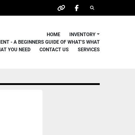
Search
other
facebook
HOME
INVENTORY
PMENT - A BEGINNERS GUIDE OF WHAT'S WHAT
HAT YOU NEED
CONTACT US
SERVICES