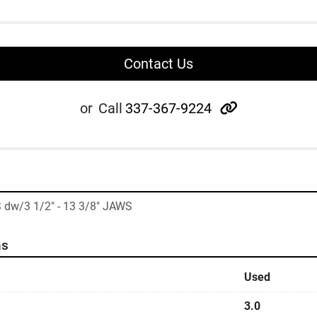
Contact Us
other
or
Call
337-367-9224
 dw/3 1/2" - 13 3/8" JAWS
ns
Used
3.0