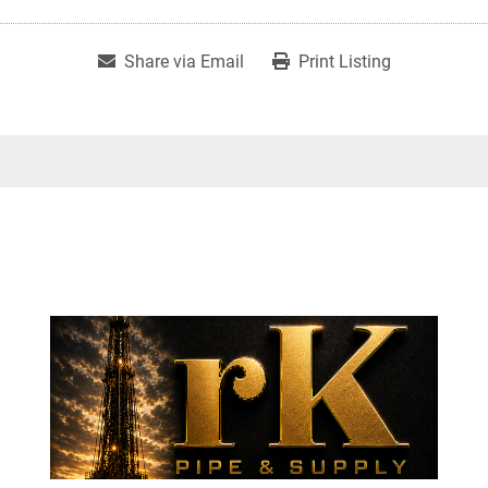
Share via Email
Print Listing