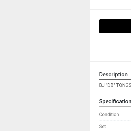
Description
BJ "DB" TONGS
Specificatio
Condition
Set