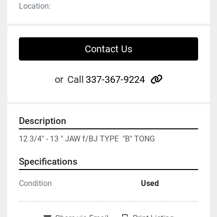
Location:
Contact Us
other
or
Call
337-367-9224
Description
12 3/4" - 13 " JAW f/BJ TYPE  "B" TONG
Specifications
Condition
Used