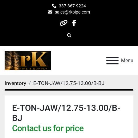
337-367-9224
sales@rkpipe.com
other
facebook
Search
Menu
Inventory
E-TON-JAW/12.75-13.00/B-BJ
E-TON-JAW/12.75-13.00/B-
BJ
Contact us for price