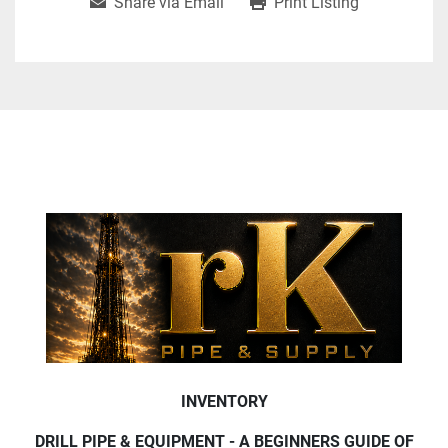
Share via Email
Print Listing
INVENTORY
DRILL PIPE & EQUIPMENT - A BEGINNERS GUIDE OF