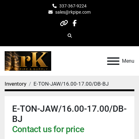
337-367-9224
sales@rkpipe.com
other
facebook
Search
Menu
Inventory
E-TON-JAW/16.00-17.00/DB-BJ
E-TON-JAW/16.00-17.00/DB-
BJ
Contact us for price