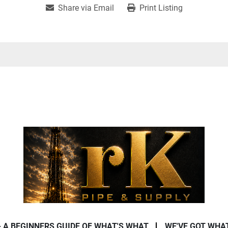
Share via Email
Print Listing
- A BEGINNERS GUIDE OF WHAT'S WHAT
WE'VE GOT WHA