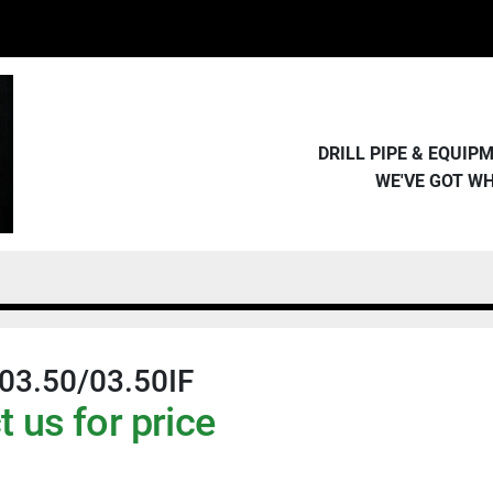
DRILL PIPE & EQUI
WE'VE GOT W
03.50/03.50IF
 us for price