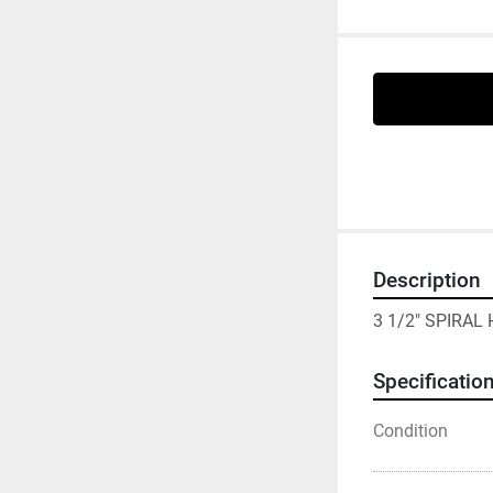
Description
3 1/2" SPIRAL
Specificatio
Condition