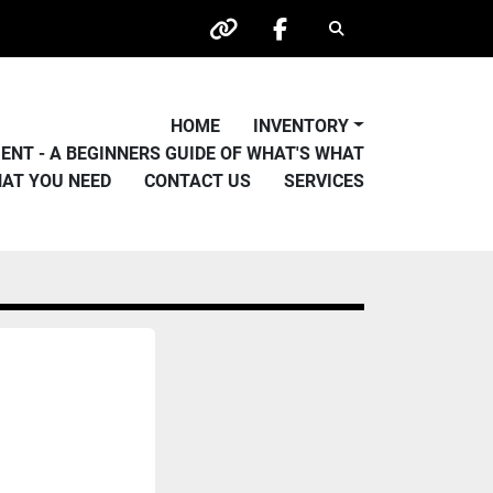
Search
other
facebook
HOME
INVENTORY
PMENT - A BEGINNERS GUIDE OF WHAT'S WHAT
HAT YOU NEED
CONTACT US
SERVICES