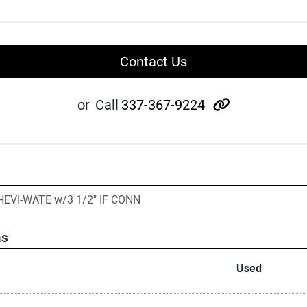
Contact Us
other
or
Call
337-367-9224
 HEVI-WATE w/3 1/2" IF CONN
ns
Used