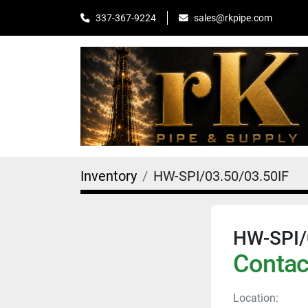
sales@rkpipe.com
337-367-9224
Inventory
HW-SPI/03.50/03.50IF
HW-SPI/
Contact
Location: