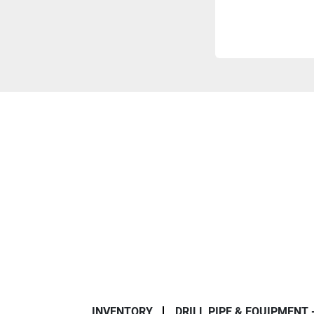
INVENTORY
DRILL PIPE & EQUIPMENT 