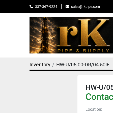
sales@rkpipe.com
337-367-9224
Inventory
HW-U/05.00-DR/04.50IF
HW-U/05
Contact
Location: