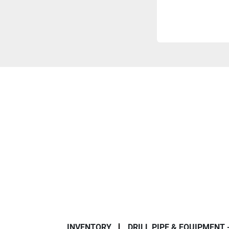
INVENTORY
DRILL PIPE & EQUIPMENT 