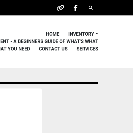
Search
other
facebook
HOME
INVENTORY
PMENT - A BEGINNERS GUIDE OF WHAT'S WHAT
HAT YOU NEED
CONTACT US
SERVICES