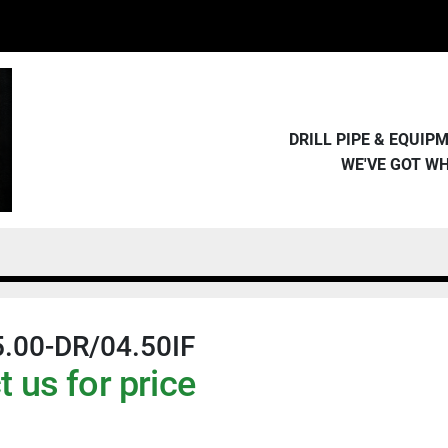
DRILL PIPE & EQUI
WE'VE GOT W
.00-DR/04.50IF
 us for price