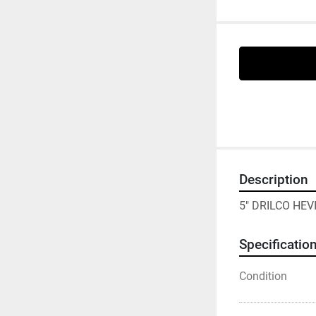
Description
5" DRILCO HEV
Specificatio
Condition