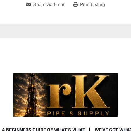
Share via Email
Print Listing
- A BEGINNERS GUIDE OF WHAT'S WHAT
WE'VE GOT WHA