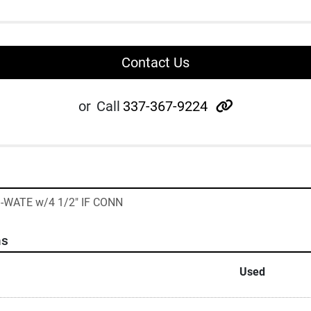
Contact Us
other
or
Call
337-367-9224
I-WATE w/4 1/2" IF CONN
ns
Used