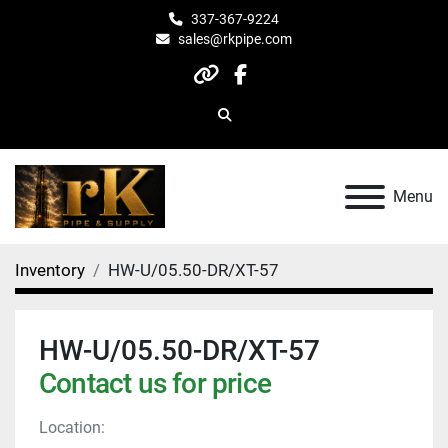
337-367-9224
sales@rkpipe.com
other
facebook
Search
Menu
Inventory
HW-U/05.50-DR/XT-57
HW-U/05.50-DR/XT-57
Contact us for price
Location: