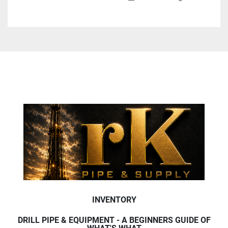
INVENTORY
DRILL PIPE & EQUIPMENT - A BEGINNERS GUIDE OF