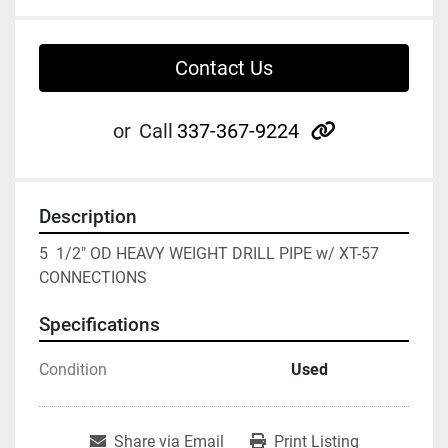
Contact Us
other
or
Call
337-367-9224
Description
5  1/2" OD HEAVY WEIGHT DRILL PIPE w/ XT-57 
CONNECTIONS
Specifications
Condition
Used
Share via Email
Print Listing