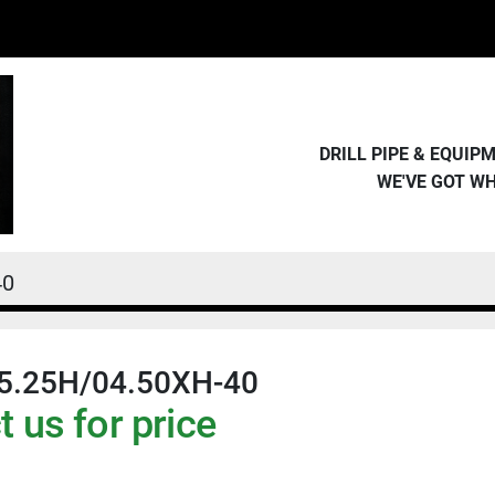
DRILL PIPE & EQUI
WE'VE GOT W
40
5.25H/04.50XH-40
 us for price