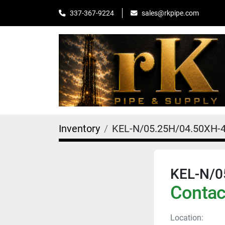
sales@rkpipe.com
337-367-9224
Inventory
KEL-N/05.25H/04.50XH-
KEL-N/0
Contact
Location: