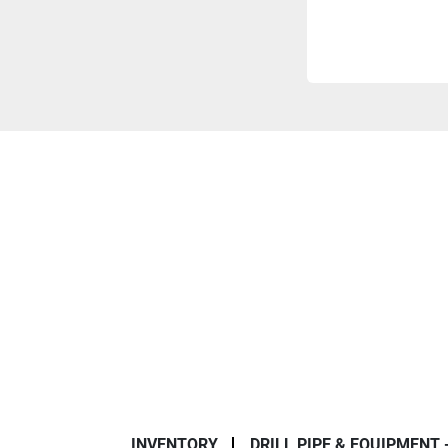
INVENTORY
DRILL PIPE & EQUIPMENT 