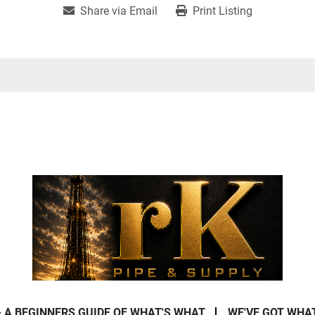
Share via Email
Print Listing
- A BEGINNERS GUIDE OF WHAT'S WHAT
WE'VE GOT WHA