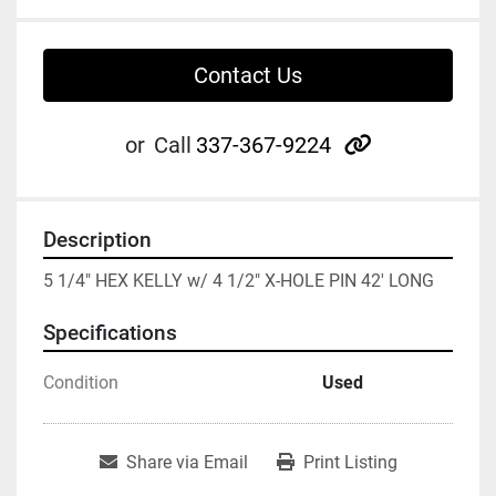
Contact Us
other
or
Call
337-367-9224
Description
5 1/4" HEX KELLY w/ 4 1/2" X-HOLE PIN 42' LONG
Specifications
Condition
Used
Share via Email
Print Listing