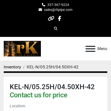
337-367-9224
sales@rkpipe.com
other
facebook
Search
Menu
Inventory
KEL-N/05.25H/04.50XH-42
KEL-N/05.25H/04.50XH-42
Contact us for price
Location: