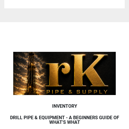
INVENTORY
DRILL PIPE & EQUIPMENT - A BEGINNERS GUIDE OF
WHAT'S WHAT