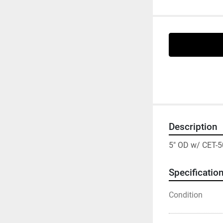
Description
5" OD w/ CET-5
Specificatio
Condition