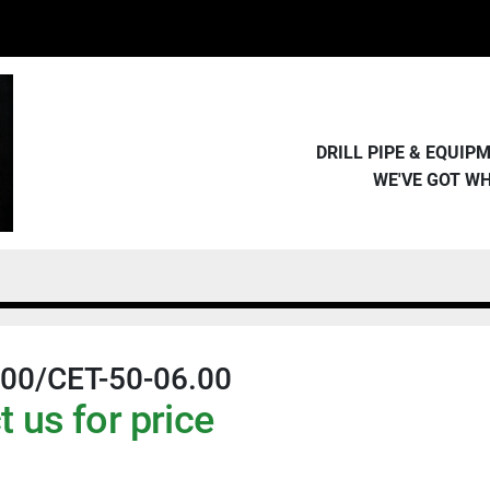
DRILL PIPE & EQUI
WE'VE GOT W
.00/CET-50-06.00
 us for price