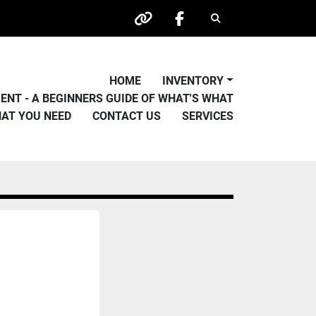
Search
other
facebook
HOME
INVENTORY
PMENT - A BEGINNERS GUIDE OF WHAT'S WHAT
HAT YOU NEED
CONTACT US
SERVICES