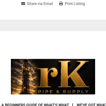
Share via Email
Print Listing
- A BEGINNERS GUIDE OF WHAT'S WHAT
WE'VE GOT WHA