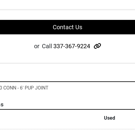
Contact Us
other
or
Call
337-367-9224
0 CONN - 6' PUP JOINT
ns
Used