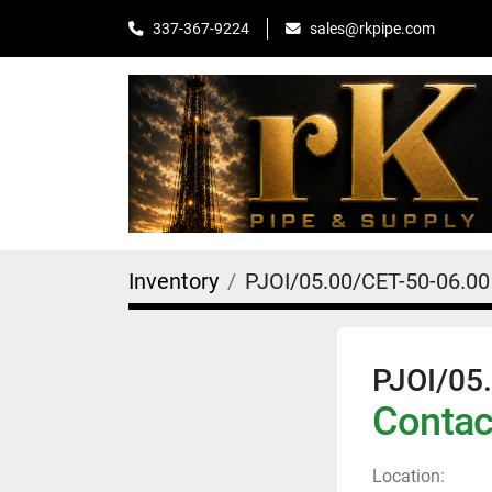
sales@rkpipe.com
337-367-9224
Inventory
PJOI/05.00/CET-50-06.00
PJOI/05
Contact
Location: