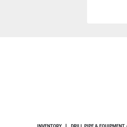
INVENTORY
DRILL PIPE & EQUIPMENT 