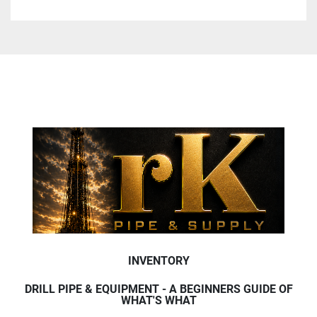
INVENTORY
DRILL PIPE & EQUIPMENT - A BEGINNERS GUIDE OF
WHAT'S WHAT