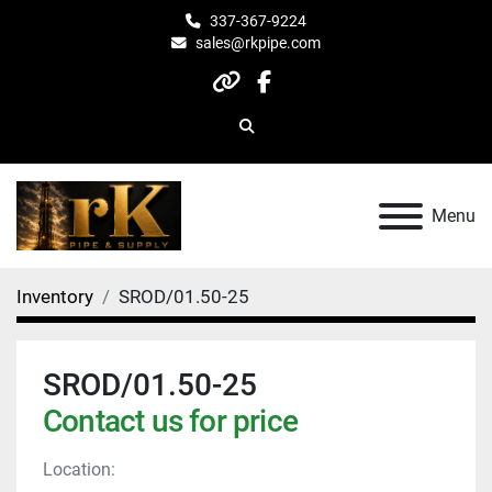
337-367-9224
sales@rkpipe.com
other
facebook
Search
Menu
Inventory
SROD/01.50-25
SROD/01.50-25
Contact us for price
Location: