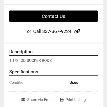
Contact Us
other
or
Call
337-367-9224
Description
1 1/2" OD SUCKER RODS
Specifications
Condition
Used
Share via Email
Print Listing