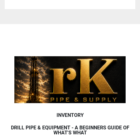
INVENTORY
DRILL PIPE & EQUIPMENT - A BEGINNERS GUIDE OF
WHAT'S WHAT