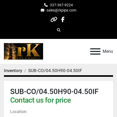
337-367-9224
sales@rkpipe.com
other
facebook
Search
Menu
Inventory
SUB-CO/04.50H90-04.50IF
SUB-CO/04.50H90-04.50IF
Contact us for price
Location: