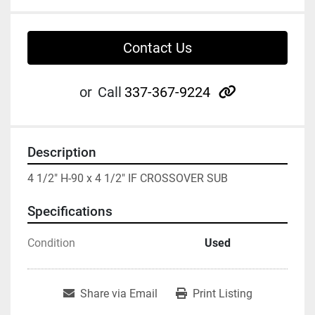
Contact Us
other
or
Call
337-367-9224
Description
4 1/2" H-90 x 4 1/2" IF CROSSOVER SUB
Specifications
Condition
Used
Share via Email
Print Listing