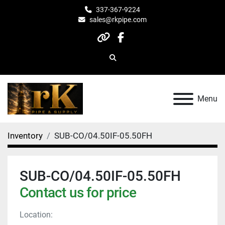
337-367-9224
sales@rkpipe.com
other
facebook
Search
Menu
Inventory
SUB-CO/04.50IF-05.50FH
SUB-CO/04.50IF-05.50FH
Contact us for price
Location: