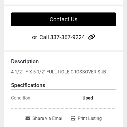
Contact Us
other
or
Call
337-367-9224
Description
4 1/2" IF X 5 1/2" FULL HOLE CROSSOVER SUB
Specifications
Condition
Used
Share via Email
Print Listing