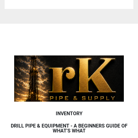
INVENTORY
DRILL PIPE & EQUIPMENT - A BEGINNERS GUIDE OF
WHAT'S WHAT