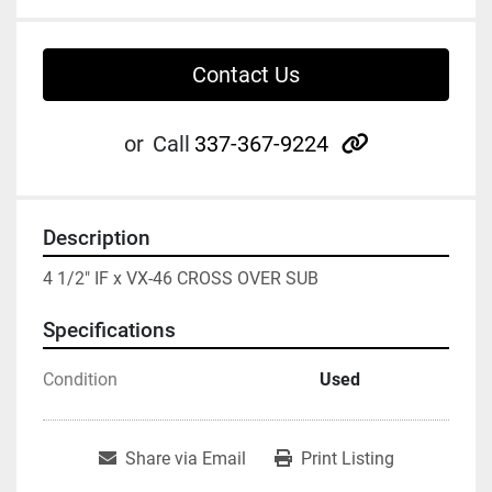
Contact Us
other
or
Call
337-367-9224
Description
4 1/2" IF x VX-46 CROSS OVER SUB
Specifications
Condition
Used
Share via Email
Print Listing