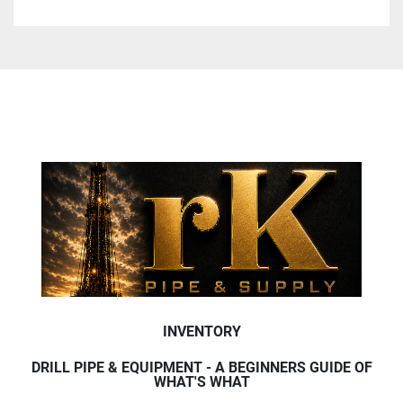
INVENTORY
DRILL PIPE & EQUIPMENT - A BEGINNERS GUIDE OF
WHAT'S WHAT