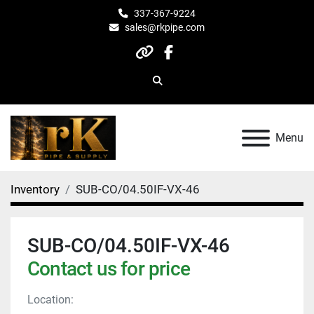
337-367-9224
sales@rkpipe.com
other
facebook
Search
Menu
Inventory
SUB-CO/04.50IF-VX-46
SUB-CO/04.50IF-VX-46
Contact us for price
Location: