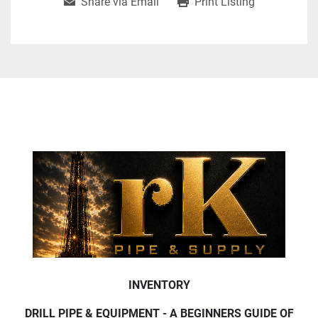
Share via Email
Print Listing
INVENTORY
DRILL PIPE & EQUIPMENT - A BEGINNERS GUIDE OF