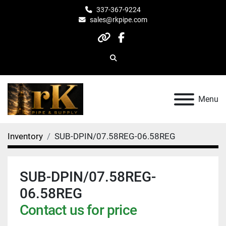
337-367-9224
sales@rkpipe.com
other
facebook
Search
Menu
Inventory
SUB-DPIN/07.58REG-06.58REG
SUB-DPIN/07.58REG-
06.58REG
Contact us for price