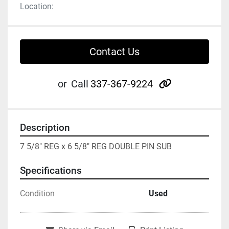
Location:
Contact Us
other
or
Call
337-367-9224
Description
7 5/8" REG x 6 5/8" REG DOUBLE PIN SUB
Specifications
Condition
Used