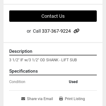
Contact Us
other
or
Call
337-367-9224
Description
3 1/2" IF w/3 1/2" OD SHANK - LIFT SUB
Specifications
Condition
Used
Share via Email
Print Listing