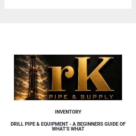
INVENTORY
DRILL PIPE & EQUIPMENT - A BEGINNERS GUIDE OF
WHAT'S WHAT