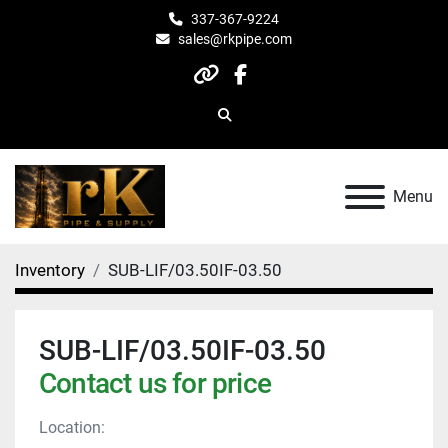
337-367-9224
sales@rkpipe.com
other
facebook
Search
Menu
Inventory
SUB-LIF/03.50IF-03.50
SUB-LIF/03.50IF-03.50
Contact us for price
Location: