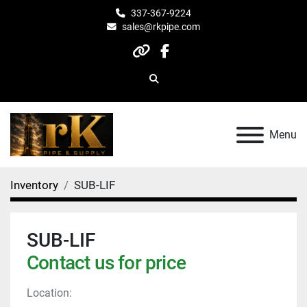
337-367-9224
sales@rkpipe.com
other
facebook
Search
Menu
Inventory
SUB-LIF
SUB-LIF
Contact us for price
Location: