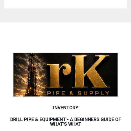
INVENTORY
DRILL PIPE & EQUIPMENT - A BEGINNERS GUIDE OF
WHAT'S WHAT