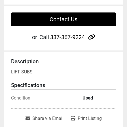
Contact Us
other
or
Call
337-367-9224
Description
LIFT SUBS
Specifications
Condition
Used
Share via Email
Print Listing