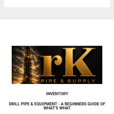
INVENTORY
DRILL PIPE & EQUIPMENT - A BEGINNERS GUIDE OF
WHAT'S WHAT