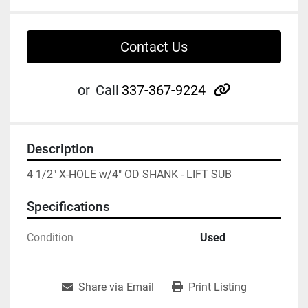
Contact Us
other
or
Call
337-367-9224
Description
4 1/2" X-HOLE w/4" OD SHANK - LIFT SUB
Specifications
Condition
Used
Share via Email
Print Listing