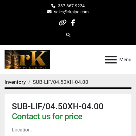
337-367-9224
sales@rkpipe.com
other
facebook
Search
Menu
Inventory
SUB-LIF/04.50XH-04.00
SUB-LIF/04.50XH-04.00
Contact us for price
Location: