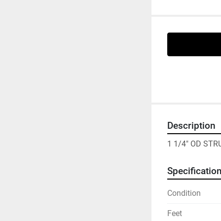
Description
1 1/4" OD ST
Specificatio
Condition
Feet