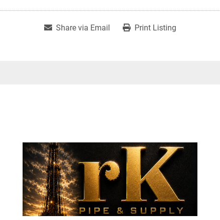
Share via Email
Print Listing