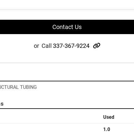
Contact Us
other
or
Call
337-367-9224
RUCTURAL TUBING
ns
Used
1.0