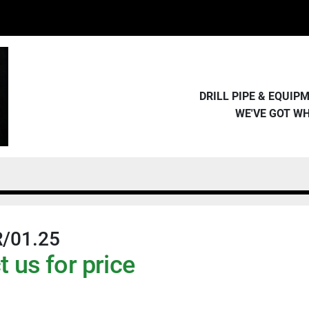
DRILL PIPE & EQUI
WE'VE GOT W
/01.25
 us for price