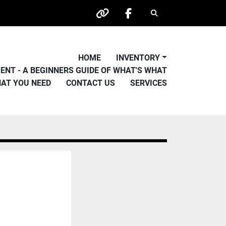
Search
other
facebook
HOME
INVENTORY
PMENT - A BEGINNERS GUIDE OF WHAT'S WHAT
HAT YOU NEED
CONTACT US
SERVICES