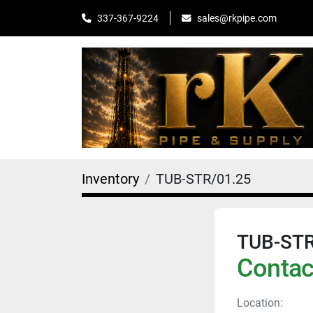
sales@rkpipe.com
337-367-9224
Inventory
TUB-STR/01.25
TUB-STR
Contact
Location: