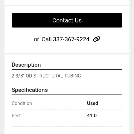
Contact Us
other
or
Call
337-367-9224
Description
2 3/8" OD STRUCTURAL TUBING
Specifications
Condition
Used
Feet
41.0