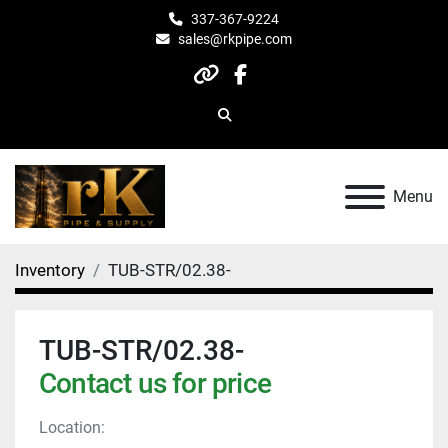
337-367-9224
sales@rkpipe.com
other
facebook
Search
Menu
Inventory
TUB-STR/02.38-
TUB-STR/02.38-
Contact us for price
Location: