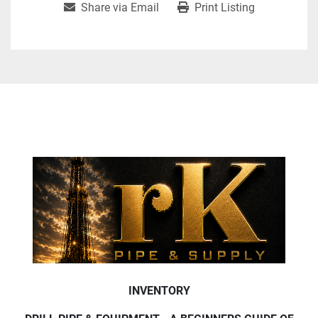
Share via Email
Print Listing
INVENTORY