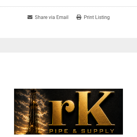
Share via Email
Print Listing