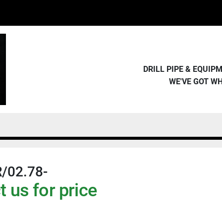
DRILL PIPE & EQUI
WE'VE GOT W
/02.78-
 us for price