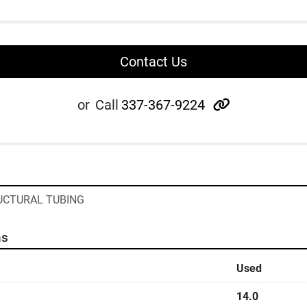
Contact Us
other
or
Call
337-367-9224
RUCTURAL TUBING
ns
Used
14.0