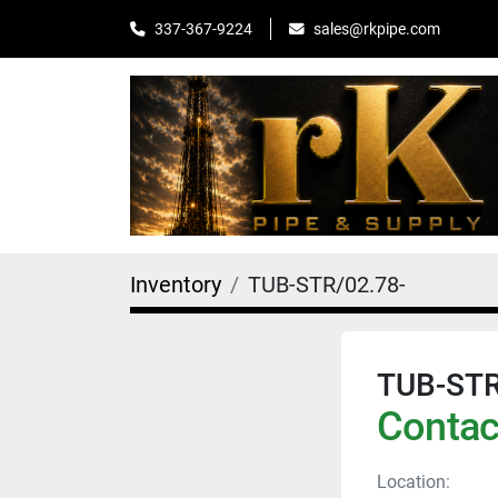
sales@rkpipe.com
337-367-9224
Inventory
TUB-STR/02.78-
TUB-STR
Contact
Location: