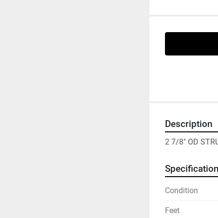
Description
2 7/8" OD ST
Specificatio
Condition
Feet