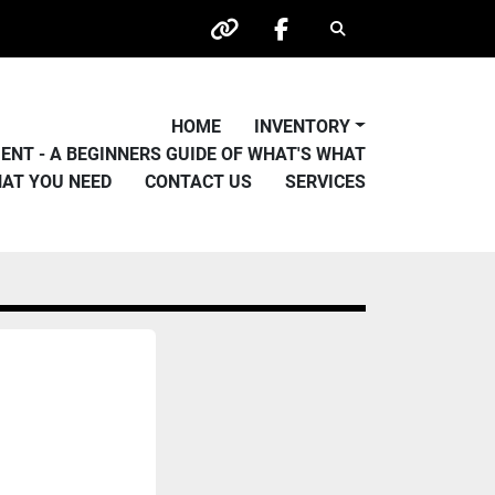
Search
other
facebook
HOME
INVENTORY
PMENT - A BEGINNERS GUIDE OF WHAT'S WHAT
HAT YOU NEED
CONTACT US
SERVICES