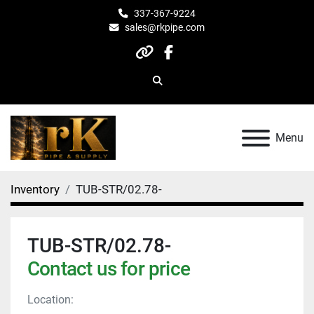
337-367-9224
sales@rkpipe.com
other
facebook
Search
Menu
Inventory
TUB-STR/02.78-
TUB-STR/02.78-
Contact us for price
Location: