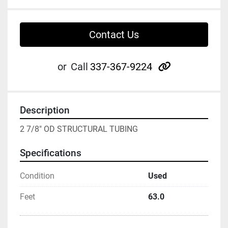
Contact Us
other
or
Call
337-367-9224
Description
2 7/8" OD STRUCTURAL TUBING
Specifications
Condition
Used
Feet
63.0