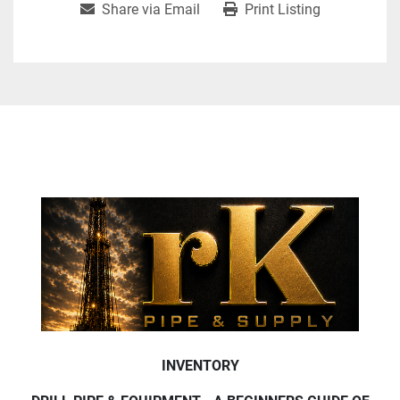
Share via Email
Print Listing
INVENTORY