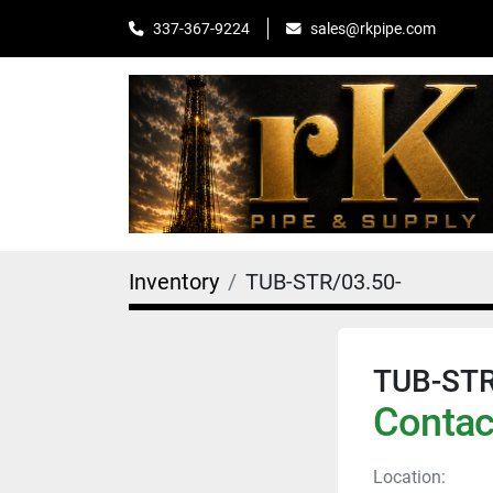
sales@rkpipe.com
337-367-9224
Inventory
TUB-STR/03.50-
TUB-STR
Contact
Location: