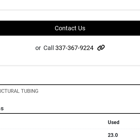
Contact Us
other
or
Call
337-367-9224
RUCTURAL TUBING
ns
Used
23.0