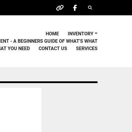
Search
other
facebook
HOME
INVENTORY
PMENT - A BEGINNERS GUIDE OF WHAT'S WHAT
HAT YOU NEED
CONTACT US
SERVICES