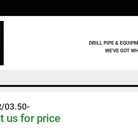
DRILL PIPE & EQUI
WE'VE GOT W
/03.50-
 us for price