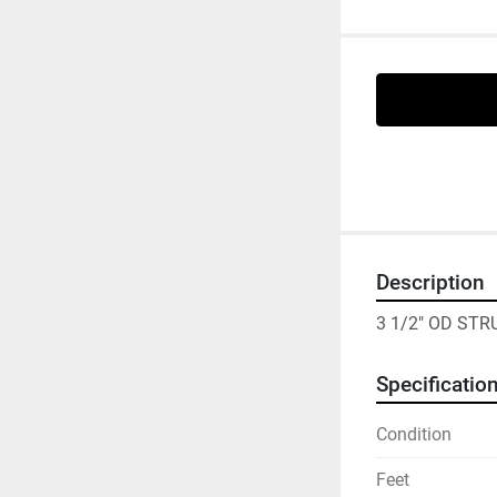
Description
3 1/2" OD ST
Specificatio
Condition
Feet