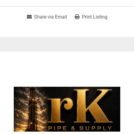
Share via Email
Print Listing