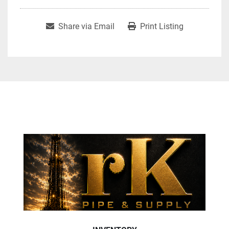
Share via Email
Print Listing