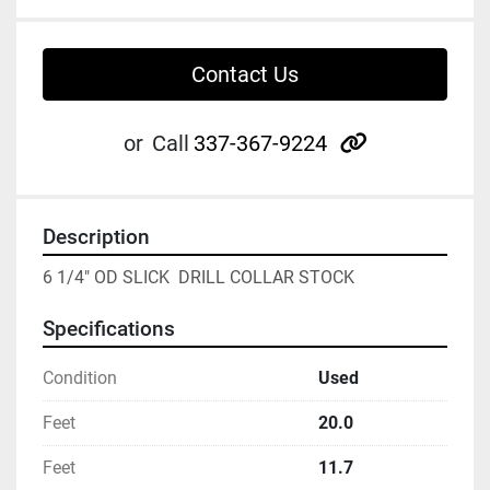
Contact Us
other
or
Call
337-367-9224
Description
6 1/4" OD SLICK  DRILL COLLAR STOCK
Specifications
Condition
Used
Feet
20.0
Feet
11.7