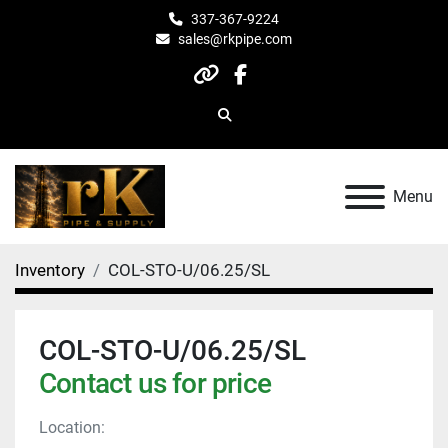
337-367-9224
sales@rkpipe.com
other
facebook
Search
Menu
Inventory
COL-STO-U/06.25/SL
COL-STO-U/06.25/SL
Contact us for price
Location: