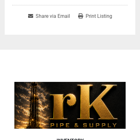
Share via Email
Print Listing