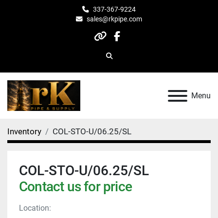
337-367-9224
sales@rkpipe.com
other
facebook
Search
Menu
Inventory
COL-STO-U/06.25/SL
COL-STO-U/06.25/SL
Contact us for price
Location: