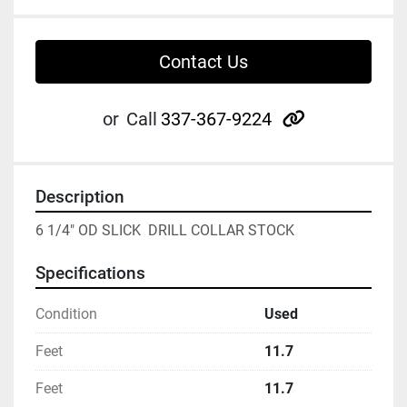
Contact Us
other
or
Call
337-367-9224
Description
6 1/4" OD SLICK  DRILL COLLAR STOCK
Specifications
Condition
Used
Feet
11.7
Feet
11.7