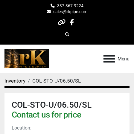
337-367-9224
sales@rkpipe.com
other
facebook
Search
Menu
Inventory
COL-STO-U/06.50/SL
COL-STO-U/06.50/SL
Contact us for price
Location: