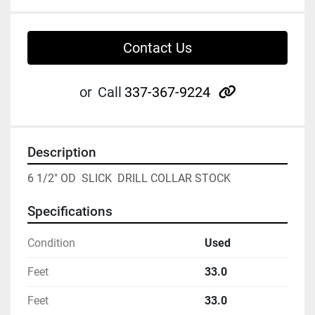
Contact Us
other
or
Call
337-367-9224
Description
6 1/2" OD  SLICK  DRILL COLLAR STOCK
Specifications
Condition
Used
Feet
33.0
Feet
33.0