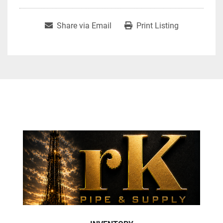
Share via Email
Print Listing