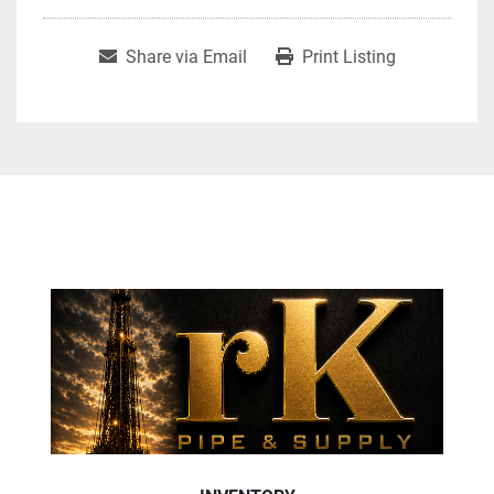
Share via Email
Print Listing