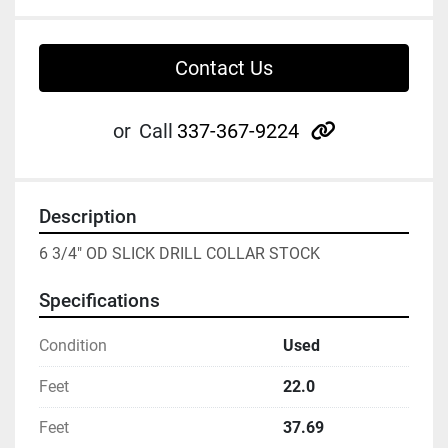
Contact Us
other
or
Call
337-367-9224
Description
6 3/4" OD SLICK DRILL COLLAR STOCK
Specifications
Condition
Used
Feet
22.0
Feet
37.69