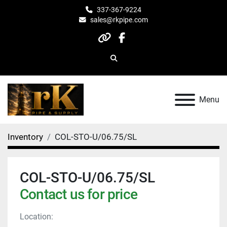
337-367-9224
sales@rkpipe.com
other
facebook
Search
Menu
Inventory
COL-STO-U/06.75/SL
COL-STO-U/06.75/SL
Contact us for price
Location: