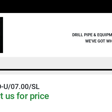
DRILL PIPE & EQUI
WE'VE GOT W
-U/07.00/SL
 us for price