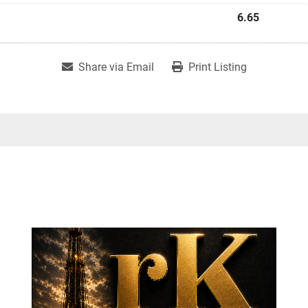
6.65
Share via Email
Print Listing