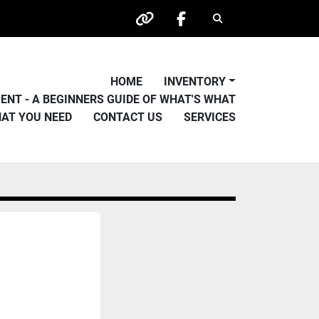
Search
other
facebook
HOME
INVENTORY
PMENT - A BEGINNERS GUIDE OF WHAT'S WHAT
HAT YOU NEED
CONTACT US
SERVICES