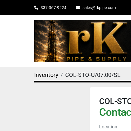
sales@rkpipe.com
337-367-9224
Inventory
COL-STO-U/07.00/SL
COL-STO
Contact
Location: