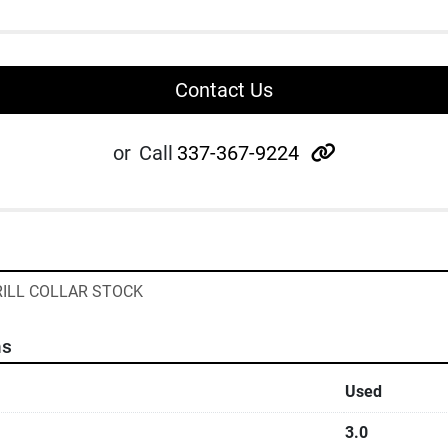
Contact Us
other
or
Call
337-367-9224
DRILL COLLAR STOCK
ns
Used
3.0