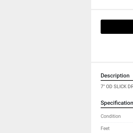
Description
7" OD SLICK 
Specificatio
Condition
Feet