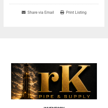
Share via Email
Print Listing