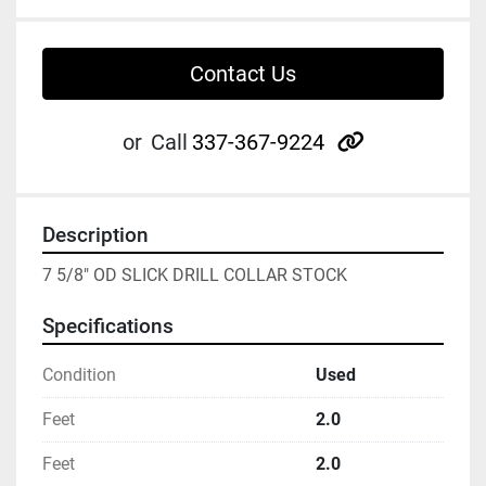
Contact Us
other
or
Call
337-367-9224
Description
7 5/8" OD SLICK DRILL COLLAR STOCK
Specifications
Condition
Used
Feet
2.0
Feet
2.0