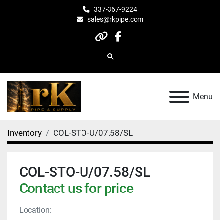
337-367-9224
sales@rkpipe.com
other
facebook
Search
Menu
Inventory
COL-STO-U/07.58/SL
COL-STO-U/07.58/SL
Contact us for price
Location: