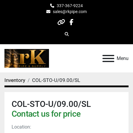
337-367-9224
sales@rkpipe.com
other
facebook
Search
Menu
Inventory
COL-STO-U/09.00/SL
COL-STO-U/09.00/SL
Contact us for price
Location: