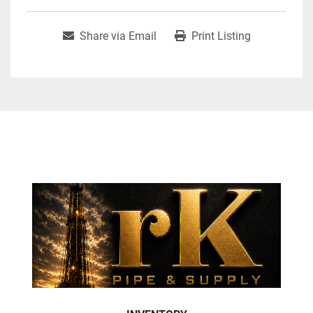
Share via Email
Print Listing