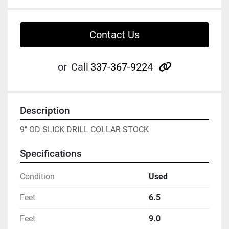
Contact Us
other
or
Call
337-367-9224
Description
9" OD SLICK DRILL COLLAR STOCK
Specifications
Condition
Used
Feet
6.5
Feet
9.0