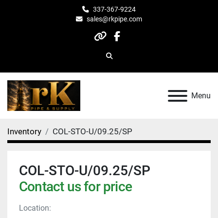
337-367-9224
sales@rkpipe.com
other
facebook
Search
Menu
Inventory
COL-STO-U/09.25/SP
COL-STO-U/09.25/SP
Contact us for price
Location: