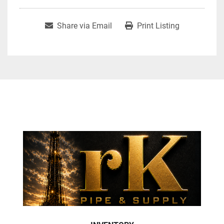
Share via Email
Print Listing