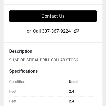
Contact Us
other
or
Call
337-367-9224
Description
9 1/4" OD SPIRAL DRILL COLLAR STOCK
Specifications
Condition
Used
Feet
2.4
Feet
2.4