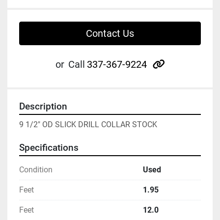
Contact Us
other
or
Call
337-367-9224
Description
9 1/2" OD SLICK DRILL COLLAR STOCK
Specifications
Condition
Used
Feet
1.95
Feet
12.0