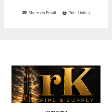
Share via Email
Print Listing