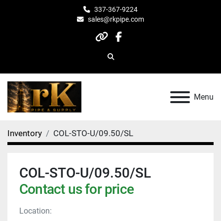
337-367-9224
sales@rkpipe.com
other
facebook
Search
Menu
Inventory
COL-STO-U/09.50/SL
COL-STO-U/09.50/SL
Contact us for price
Location: