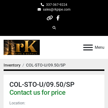
337-367-9224
sales@rkpipe.com
other
facebook
Search
Menu
Inventory
COL-STO-U/09.50/SP
COL-STO-U/09.50/SP
Contact us for price
Location: