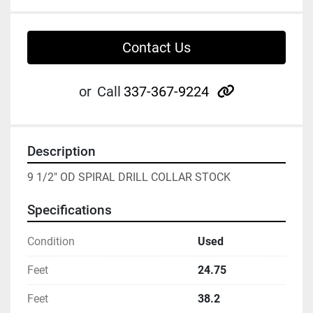
Contact Us
other
or
Call
337-367-9224
Description
9 1/2" OD SPIRAL DRILL COLLAR STOCK
Specifications
Condition
Used
Feet
24.75
Feet
38.2