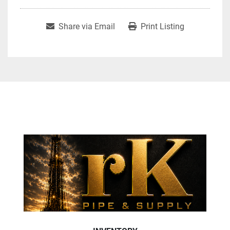
Share via Email
Print Listing