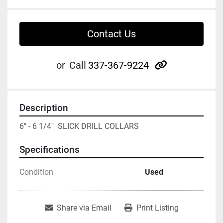
Contact Us
other
or
Call
337-367-9224
Description
6" - 6 1/4"  SLICK DRILL COLLARS
Specifications
Condition
Used
Share via Email
Print Listing