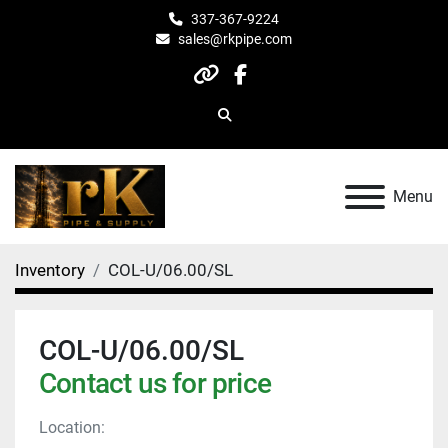
337-367-9224
sales@rkpipe.com
other
facebook
Search
Menu
Inventory
COL-U/06.00/SL
COL-U/06.00/SL
Contact us for price
Location: