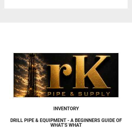
INVENTORY
DRILL PIPE & EQUIPMENT - A BEGINNERS GUIDE OF
WHAT'S WHAT