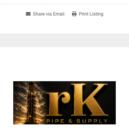
Share via Email
Print Listing