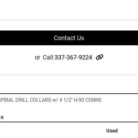
Contact Us
other
or
Call
337-367-9224
" SPIRAL DRILL COLLARS w/ 4 1/2" H-90 CONNS
ns
Used