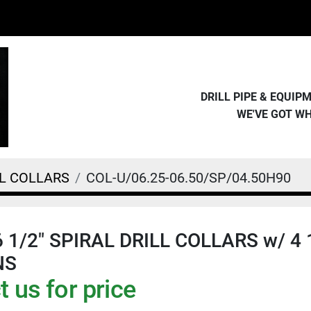
DRILL PIPE & EQUI
WE'VE GOT W
LL COLLARS
COL-U/06.25-06.50/SP/04.50H90
 6 1/2" SPIRAL DRILL COLLARS w/ 4 
NS
 us for price