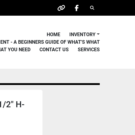
Search
other
facebook
HOME
INVENTORY
PMENT - A BEGINNERS GUIDE OF WHAT'S WHAT
HAT YOU NEED
CONTACT US
SERVICES
1/2" H-