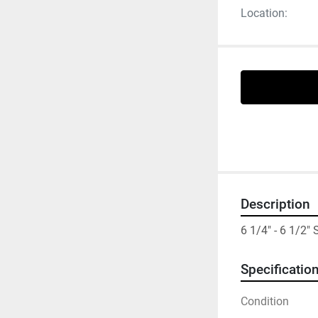
Location:
Description
6 1/4" - 6 1/2
Specificatio
Condition