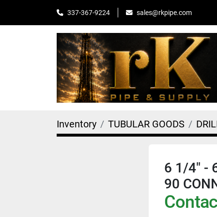
sales@rkpipe.com
337-367-9224
Inventory
TUBULAR GOODS
DRI
6 1/4" -
90 CON
Contact