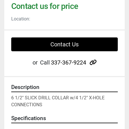
Contact us for price
Location:
Contact Us
other
or
Call
337-367-9224
Description
6 1/2" SLICK DRILL COLLAR w/4 1/2" X-HOLE 
CONNECTIONS
Specifications