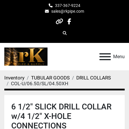
337-367-9224
sales@rkpipe.com
other
facebook
Search
Menu
Inventory
TUBULAR GOODS
DRILL COLLARS
COL-U/06.50/SL/04.50XH
6 1/2" SLICK DRILL COLLAR
w/4 1/2" X-HOLE
CONNECTIONS