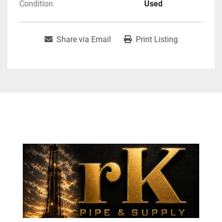
Condition
Used
Share via Email
Print Listing