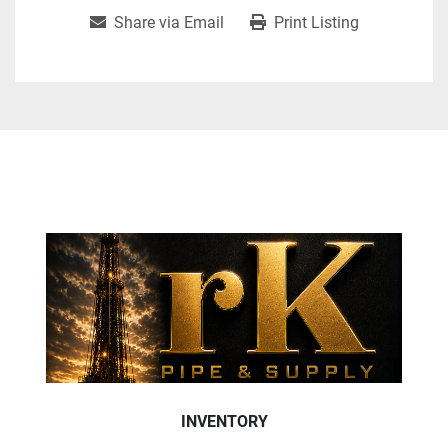
Share via Email
Print Listing
INVENTORY