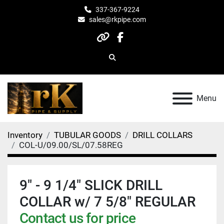
337-367-9224
sales@rkpipe.com
other
facebook
Search
Menu
Inventory
TUBULAR GOODS
DRILL COLLARS
COL-U/09.00/SL/07.58REG
9" - 9 1/4" SLICK DRILL
COLLAR w/ 7 5/8" REGULAR
Contact us for price