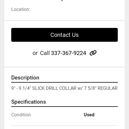
Location:
Contact Us
other
or
Call
337-367-9224
Description
9" - 9 1/4" SLICK DRILL COLLAR w/ 7 5/8" REGULAR
Specifications
Condition
Used