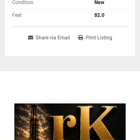
Condition
New
Feet
82.0
Share via Email
Print Listing