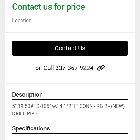
Contact us for price
Location:
Contact Us
other
or
Call
337-367-9224
Description
5" 19.50# "G-105" w/ 4 1/2" IF CONN - RG 2 - (NEW) 
DRILL PIPE
Specifications