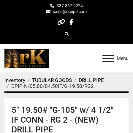
337-367-9224
sales@rkpipe.com
other
facebook
Search
Menu
Inventory
TUBULAR GOODS
DRILL PIPE
DPIP-N/05.00/04.50IF/G-19.50/RG2
5" 19.50# "G-105" w/ 4 1/2"
IF CONN - RG 2 - (NEW)
DRILL PIPE