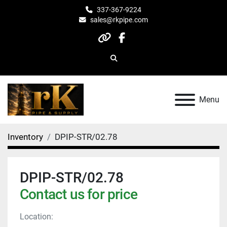
337-367-9224
sales@rkpipe.com
other
facebook
Search
Menu
Inventory
DPIP-STR/02.78
DPIP-STR/02.78
Contact us for price
Location: