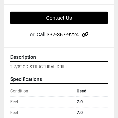
Contact Us
other
or
Call
337-367-9224
Description
2 7/8" OD STRUCTURAL DRILL
Specifications
Condition
Used
Feet
7.0
Feet
7.0