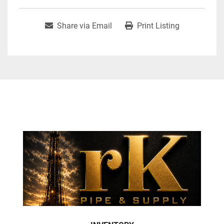
Share via Email
Print Listing