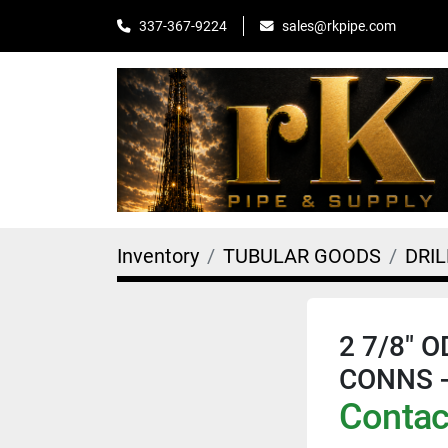
sales@rkpipe.com
337-367-9224
Inventory
TUBULAR GOODS
DRIL
2 7/8" O
CONNS 
Contact