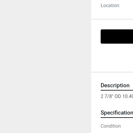
Location:
Description
2 7/8" OD 10.4
Specificatio
Condition