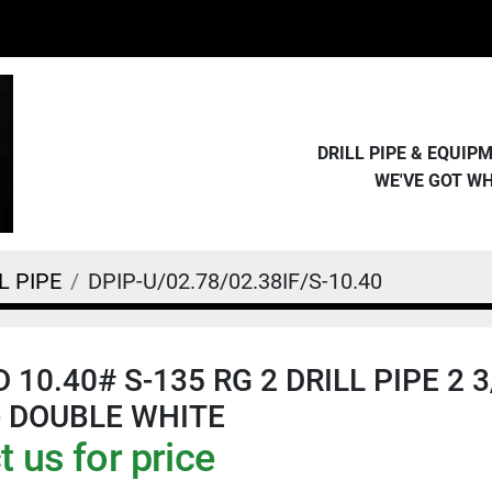
DRILL PIPE & EQUI
WE'VE GOT W
L PIPE
DPIP-U/02.78/02.38IF/S-10.40
D 10.40# S-135 RG 2 DRILL PIPE 2 3/
- DOUBLE WHITE
 us for price