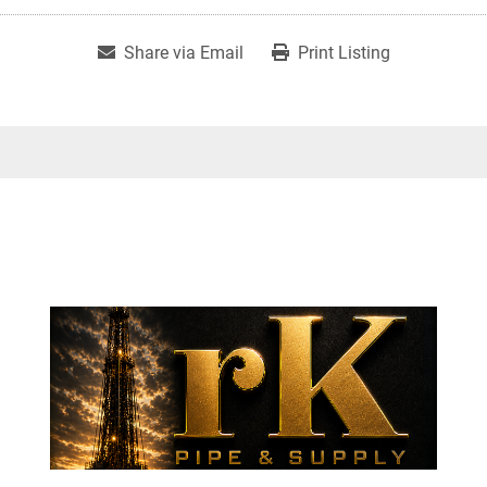
Share via Email
Print Listing