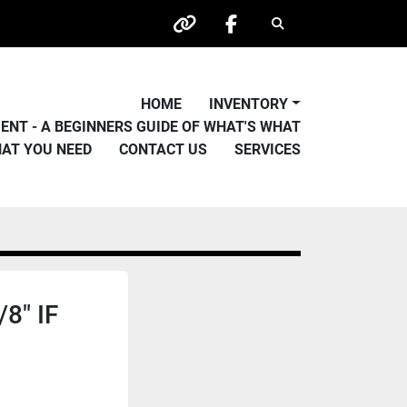
Search
other
facebook
HOME
INVENTORY
PMENT - A BEGINNERS GUIDE OF WHAT'S WHAT
HAT YOU NEED
CONTACT US
SERVICES
8" IF