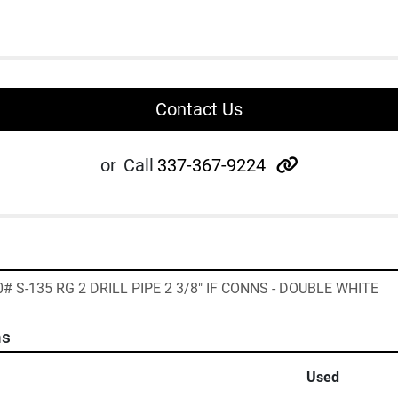
Contact Us
other
or
Call
337-367-9224
0# S-135 RG 2 DRILL PIPE 2 3/8" IF CONNS - DOUBLE WHITE
ns
Used